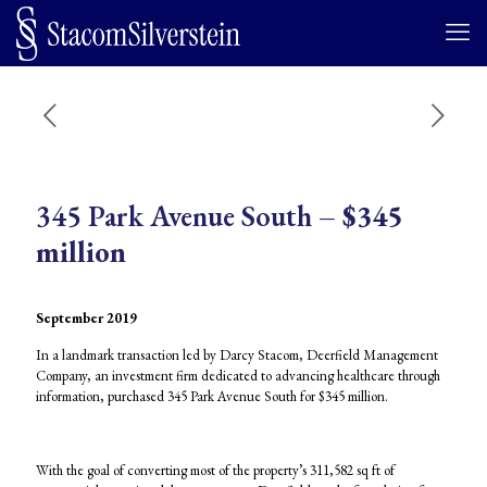
345 Park Avenue South –
$345
million
September 2019
In a landmark transaction led by Darcy Stacom, Deerfield Management
Company, an investment firm dedicated to advancing healthcare through
information, purchased 345 Park Avenue South for $345 million.
With the goal of converting most of the property’s 311,582 sq ft of