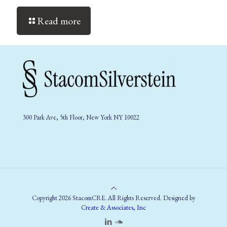
Read more
300 Park Ave, 5th Floor, New York NY 10022
Copyright 2026 StacomCRE. All Rights Reserved. Designed by
Create & Associates, Inc