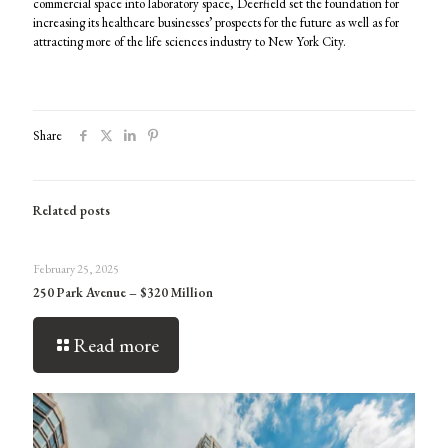
commercial space into laboratory space, Deerfield set the foundation for
increasing its healthcare businesses’ prospects for the future as well as for
attracting more of the life sciences industry to New York City.
Share
Related posts
February 25, 2025
250 Park Avenue – $320 Million
Read more