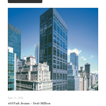
June 11, 2024
450 Park Avenue – $445 Million