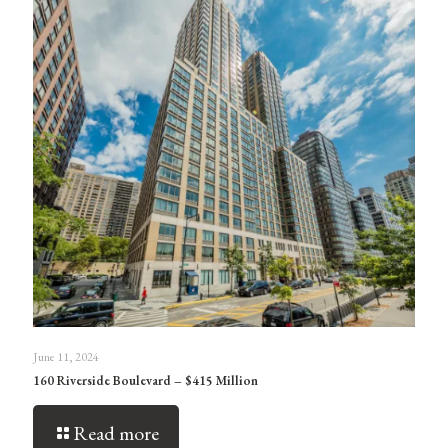
June 11, 2024
160 Riverside Boulevard – $415 Million
Read more