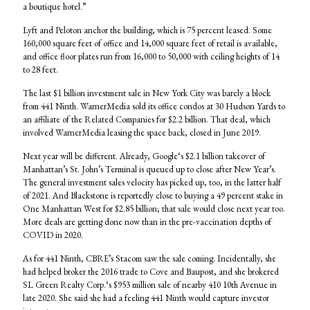
a boutique hotel.”
Lyft and Peloton anchor the building, which is 75 percent leased. Some
160,000 square feet of office and 14,000 square feet of retail is available,
and office floor plates run from 16,000 to 50,000 with ceiling heights of 14
to 28 feet.
The last $1 billion investment sale in New York City was barely a block
from 441 Ninth. WarnerMedia sold its office condos at 30 Hudson Yards to
an affiliate of the Related Companies for $2.2 billion. That deal, which
involved WarnerMedia leasing the space back, closed in June 2019.
Next year will be different. Already, Google‘s $2.1 billion takeover of
Manhattan’s St. John’s Terminal is queued up to close after New Year’s.
The general investment sales velocity has picked up, too, in the latter half
of 2021. And Blackstone is reportedly close to buying a 49 percent stake in
One Manhattan West for $2.85 billion; that sale would close next year too.
More deals are getting done now than in the pre-vaccination depths of
COVID in 2020.
As for 441 Ninth, CBRE’s Stacom saw the sale coming. Incidentally, she
had helped broker the 2016 trade to Cove and Baupost, and she brokered
SL Green Realty Corp.‘s $953 million sale of nearby 410 10th Avenue in
late 2020. She said she had a feeling 441 Ninth would capture investor