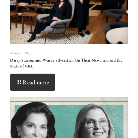
March 7, 2025
Darcy Stacom and Wendy Silverstein On Their New Firm and the
State of CRE
Read more