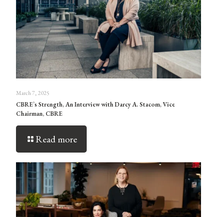
March 7, 2025
CBRE’s Strength, An Interview with Darcy A. Stacom, Vice
Chairman, CBRE
Read more