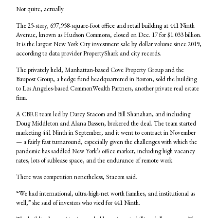
Not quite, actually.
The 25-story, 697,958-square-foot office and retail building at 441 Ninth
Avenue, known as Hudson Commons, closed on Dec. 17 for $1.033 billion.
It is the largest New York City investment sale by dollar volume since 2019,
according to data provider PropertyShark and city records.
The privately held, Manhattan-based Cove Property Group and the
Baupost Group, a hedge fund headquartered in Boston, sold the building
to Los Angeles-based CommonWealth Partners, another private real estate
firm.
A CBRE team led by Darcy Stacom and Bill Shanahan, and including
Doug Middleton and Alana Bassen, brokered the deal. The team started
marketing 441 Ninth in September, and it went to contract in November
— a fairly fast turnaround, especially given the challenges with which the
pandemic has saddled New York’s office market, including high vacancy
rates, lots of sublease space, and the endurance of remote work.
There was competition nonetheless, Stacom said.
“We had international, ultra-high-net worth families, and institutional as
well,” she said of investors who vied for 441 Ninth.