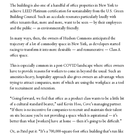
The building is also one of a handful of office properties in New York to
achieve LEED Platinum certification for sustainability from the U.S. Green
Building Council. Such an accolade resonates particularly loudly with
office tenants that, more and more, want to be seen — by their employees
and the public — as environmentally friendly.
In many ways, then, the owners of Hudson Commons anticipated the
trajectory of a lot of commodity space in New York, as developers started
racing to transform it into more desirable — and remunerative — Class A
office space.
This is especially common in a post-COVID landscape where office owners
have to provide reasons for workers to come in beyond the usual. Such an
amenities-heavy, hospitality approach also gives owners an advantage when
trying to attract companies, more of which are using the workplace as a tool
for recruitment and retention.
“Going forward, we feel that office as a product class wants to be a little bit
of a cultural standard bearer,” said Kevin Hoo, Cove’s managing partner.
“If there is no incentive for companies to recruit and maintain their talent
on site because you’re not providing a space which is aspirational — it’s
better than what [workers] have at home — then it’s going to be difficult.”
Or, as Patel put it: “It’s a 700,000-square-foot office building that’s run like