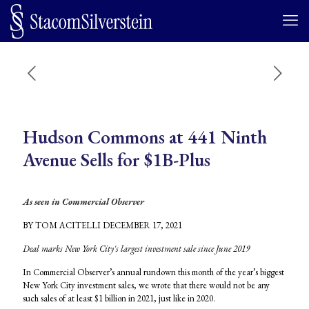
Hudson Commons at 441 Ninth
Avenue Sells for $1B-Plus
As seen in Commercial Observer
BY TOM ACITELLI DECEMBER 17, 2021
Deal marks New York City's largest investment sale since June 2019
In Commercial Observer’s annual rundown this month of the year’s biggest
New York City investment sales, we wrote that there would not be any
such sales of at least $1 billion in 2021, just like in 2020.