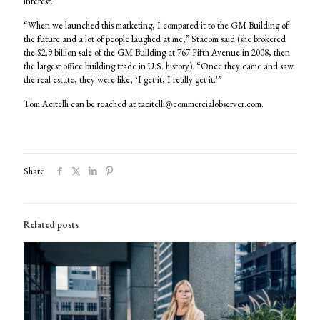
interest.
“When we launched this marketing, I compared it to the GM Building of
the future and a lot of people laughed at me,” Stacom said (she brokered
the $2.9 billion sale of the GM Building at 767 Fifth Avenue in 2008, then
the largest office building trade in U.S. history). “Once they came and saw
the real estate, they were like, ‘I get it, I really get it.'”
Tom Acitelli can be reached at tacitelli@commercialobserver.com.
Share
Related posts