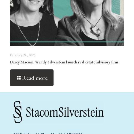
February 24, 2025
Darcy Stacom, Wendy Silverstein launch real estate advisory firm
Read more