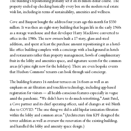
The building’s repositioning probably set it on its billion-dollar course. The
property ended up checking basically every box on the modern real estate
wish list, including in terms of sustainability, amenities and wellness.
Cove and Baupost bought the address four years ago this month for $330
million. It was then an eight-story building that began life in the early 1960s
as a storage warehouse and that developer Harry Macklowe converted to
office in the 1980s. The new owners built a 17-story, glass-and-steel
addition, and spent at least the purchase amount repositioning it as a hotel-
like office building complete with a concierge with a background in hotels
and restaurants rather than property management, bowls of complimentary
fruit in the lobby and amenities space, and signature scents for the common
areas (it’s pine right now for the holidays). There are even bespoke events
that Hudson Commons’ tenants can book through said concierge.
The building features 14 outdoor terraces on 14 floors as well as an
emphasis on air filtration and touchless technology, including app-based
registration for visitors — all health-conscious features especially in vogue
amid the pandemic. “We didn’t have to do much retrofitting,” Amit Patel,
a Cove partner and its chief operating officer, said of changes at 441 Ninth
due to COVID. “The one thing we did is add bipolar ionization filtration
within the lobby and common areas.” (Architecture firm KPF designed the
tower addition as well as oversaw the renovation of the existing building;
and handled the lobby and amenity space design.)