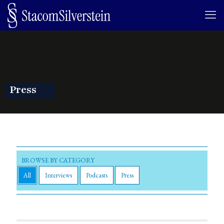
Press
All
Interviews
Podcasts
Press