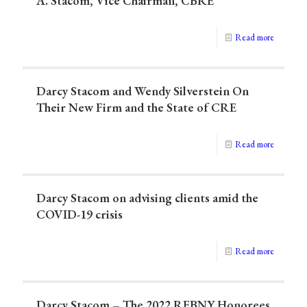
A. Stacom, Vice Chairman, CBRE
Read more
Darcy Stacom and Wendy Silverstein On
Their New Firm and the State of CRE
Read more
Darcy Stacom on advising clients amid the
COVID-19 crisis
Read more
Darcy Stacom – The 2022 REBNY Honorees