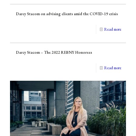
Darcy Stacom on advising clients amid the COVID-19 crisis
Read more
Darcy Stacom – The 2022 REBNY Honorees
Read more