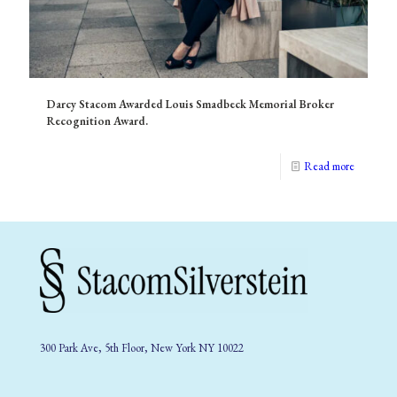
Darcy Stacom Awarded Louis Smadbeck Memorial Broker
Recognition Award.
Read more
300 Park Ave, 5th Floor, New York NY 10022