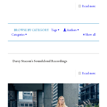
Read more
Tags
Authors
Categories
Show all
Darcy Stacom’s Soundcloud Recordings
Read more