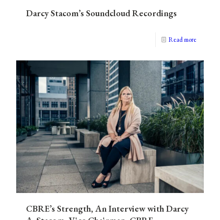
Darcy Stacom’s Soundcloud Recordings
Read more
CBRE’s Strength, An Interview with Darcy