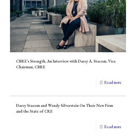
CBRE’s Strength, An Interview with Darcy A. Stacom, Vice
Chairman, CBRE
Read more
Darcy Stacom and Wendy Silverstein On Their New Firm
and the State of CRE
Read more