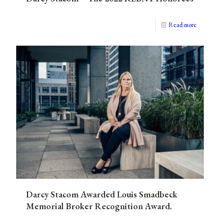
Read more
Darcy Stacom Awarded Louis Smadbeck
Memorial Broker Recognition Award.